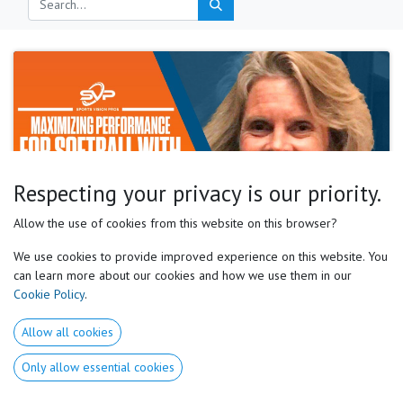
Respecting your privacy is our priority.
Motor Preferences Experts, David Genest
Allow the use of cookies from this website on this browser?
What a wonderful world….
We use cookies to provide improved experience on this website. You
My journey into the wonderful world of motor preferences began in
can learn more about our cookies and how we use them in our
October 2023. My dear friend, Jo Koons, the head softball coach at Abilene
Cookie Policy
.
Christian University, told me about innovative training tec...
Mar 27, 2025
Allow all cookies
Only allow essential cookies
Useful Links