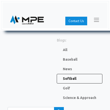
Contact Us
Blogs:
All
Baseball
News
Softball
Golf
Science & Approach