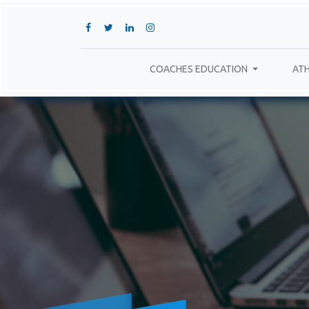
COACHES EDUCATION
ATH