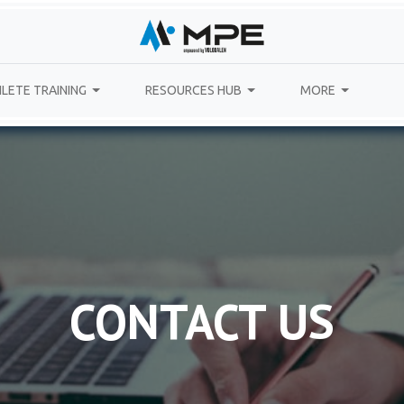
LETE TRAINING
RESOURCES HUB
MORE
CONTACT US