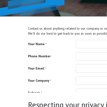
Contact us about anything related to our company or se
We'll do our best to get back to you as soon as possibl
Your Name
*
Phone Number
Your Email
*
Your Company
*
Subject
*
Respecting your privacy is
Your Question
*