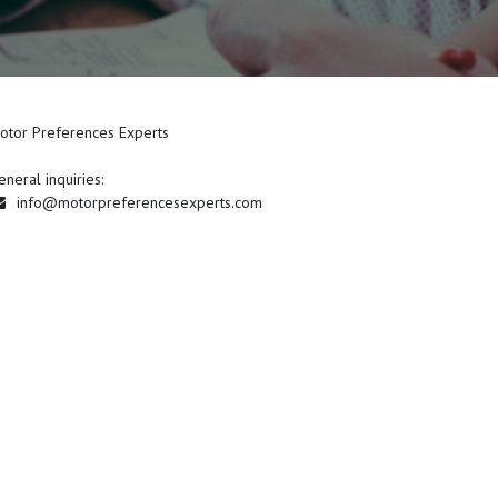
otor Preferences Experts
eneral inquiries:
info@motorpreferencesexperts.com