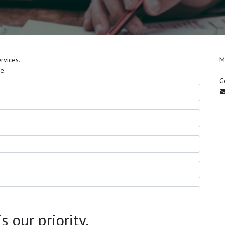
rvices.
M
e.
G
 our priority.