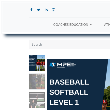
COACHES EDUCATION
ATH