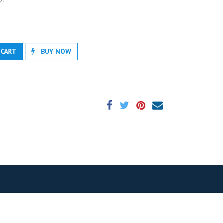
 CART
BUY NOW