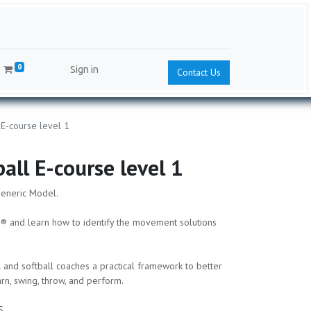
0
Sign in
Contact Us
 E-course level 1
ball E-course level 1
Generic Model.
® and learn how to identify the movement solutions
 and softball coaches a practical framework to better
n, swing, throw, and perform.
S.