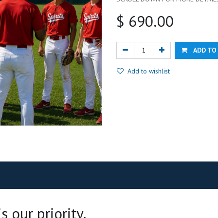
$
690.00
ADD TO
Add to wishlist
 our priority.