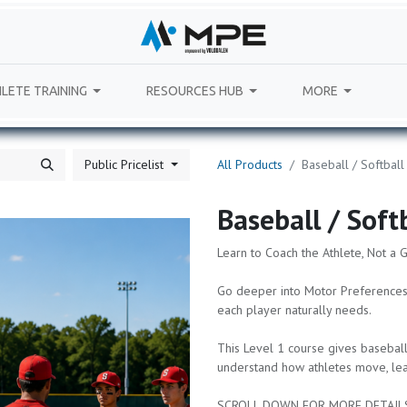
LETE TRAINING
RESOURCES HUB
MORE
Public Pricelist
All Products
Baseball / Softball
Baseball / Soft
Learn to Coach the Athlete, Not a 
Go deeper into Motor Preferences
each player naturally needs.
This Level 1 course gives baseball
understand how athletes move, lear
SCROLL DOWN FOR MORE DETAIL