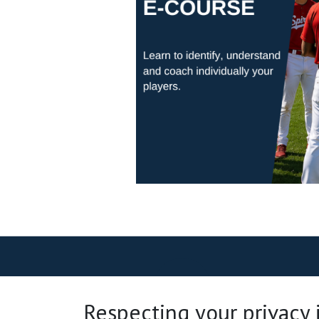
Respecting your privacy is