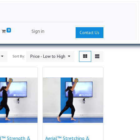
0
Sign in
Contact Us
Price - Low to High
Sort By:
al™ Strength &
Aerial™ Stretching &