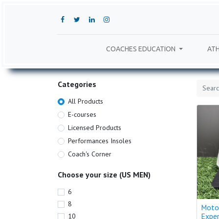
COACHES EDUCATION
ATH
Categories
All Products
E-courses
Licensed Products
Performances Insoles
Coach's Corner
Choose your size (US MEN)
6
8
Moto
Expe
10