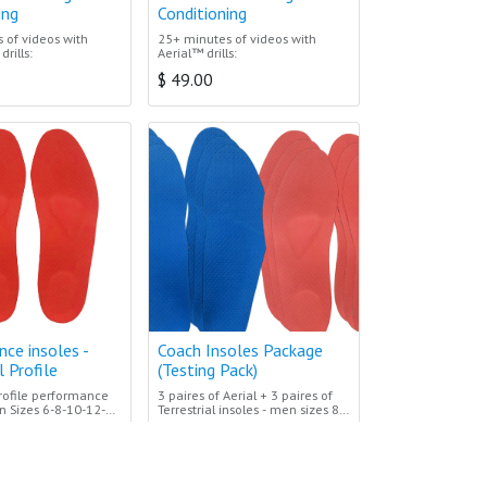
ing
Conditioning
 of videos with
25+ minutes of videos with
drills:
Aerial™ drills:
$
49.00
ce insoles -
Coach Insoles Package
l Profile
(Testing Pack)
profile performance
3 paires of Aerial + 3 paires of
n Sizes 6-8-10-12-
Terrestrial insoles - men sizes 8-
en numbered insole
10-12
$
589.00
n between sizes
hase the size above
d trim to fit your