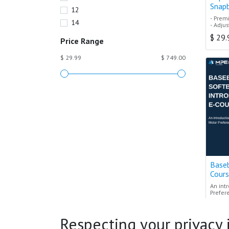
Snap
12
- Prem
14
- Adju
- Struc
$
29.
- Avail
Price Range
- Repr
$ 29.99
$ 749.00
Expert
- Built
perfor
Baseb
Cour
An int
Prefer
$
119
The per
coache
Respecting your privacy is
unders
Terres