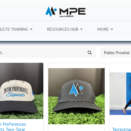
LETE TRAINING
RESOURCES HUB
MORE
Public Pricelist
r Preferences
rts Two-Tone
Terrestri