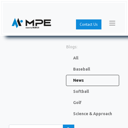
Contact Us
Blogs:
All
Baseball
News
Softball
Golf
Science & Approach