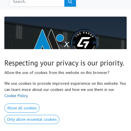
Respecting your privacy is our priority.
Motor Preferences Experts, NICK ROBINSON
Allow the use of cookies from this website on this browser?
Gasso Facility Becomes the First MPE Center of
Excellence for Softball Development
We use cookies to provide improved experience on this website. You
can learn more about our cookies and how we use them in our
A new standard for softball development, built around the individual
Cookie Policy
.
athlete through the Motor Preferences system. M otor Preferences Experts
(MPE) is proud to announce the Gasso Center of Excellence ...
Allow all cookies
Softball
motor preferences
sports science
May 2, 2026
Only allow essential cookies