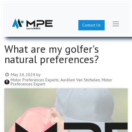
Contact Us
What are my golfer's
natural preferences?
May 14, 2024
by
Motor Preferences Experts, Aurélien Van Stichelen, Motor
Preferences Expert