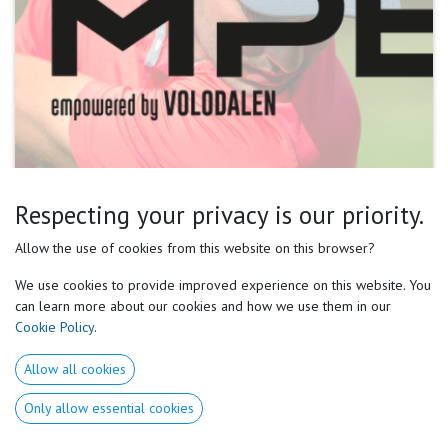
Respecting your privacy is our priority.
Our perception often leads us to believe there's a
Allow the use of cookies from this website on this browser?
singular rational approach to everything, judging
We use cookies to provide improved experience on this website. You
based on our own experiences and sensations. We are
can learn more about our cookies and how we use them in our
Cookie Policy
.
assuming it's universally applicable.
Allow all cookies
However, this overlooks the fact that each of us has a
Only allow essential cookies
unique way of perceiving and interacting with the
world, including our bodily sensations and movements.