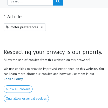
1 Article
motor preferences
×
Respecting your privacy is our priority.
Allow the use of cookies from this website on this browser?
We use cookies to provide improved experience on this website. You
can learn more about our cookies and how we use them in our
Cookie Policy
.
Natural Swing Performance Center, Aurélien Van Stichelen,
Allow all cookies
The Perfect Kinematic Sequence: Is It Really Perfect?
Only allow essential cookies
The Perfect Kinematic Sequence: Is It Really Perfect? In golf, the concept of
the “perfect” kinematic sequence is often described as the most efficient
way to transfer energy through the body—starting...