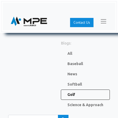
Contact Us
Blogs:
All
Baseball
News
Softball
Golf
Science & Approach