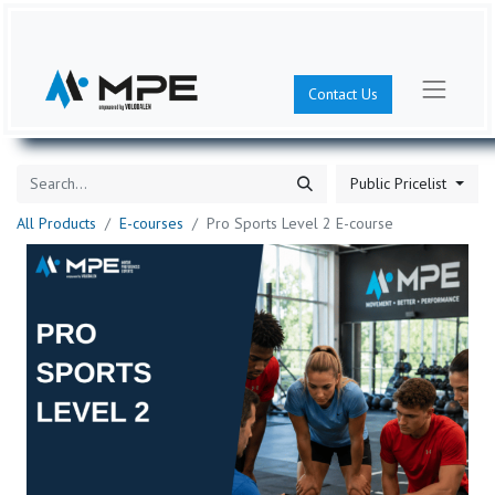
Contact Us
Public Pricelist
All Products
E-courses
Pro Sports Level 2 E-course