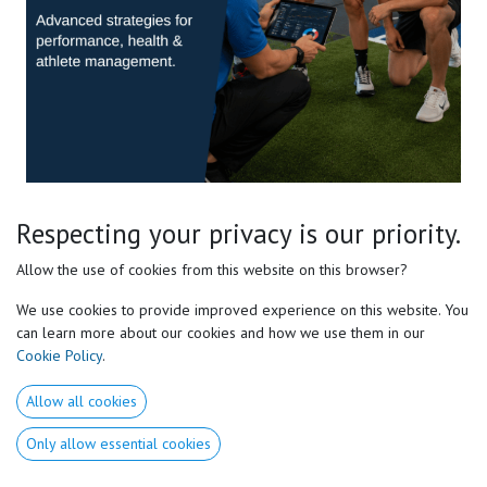
Pro Sports Level 2 E-course
Respecting your privacy is our priority.
Master the Complete Motor Preferences® Framework
Allow the use of cookies from this website on this browser?
We use cookies to provide improved experience on this website. You
Take your understanding of Motor Preferences® beyond the
can learn more about our cookies and how we use them in our
fundamentals.
Cookie Policy
.
Discover the advanced concepts that allow high-performance
Allow all cookies
coaches, strength & conditioning specialists, therapists, and
movement professionals to individualize training with greater
Only allow essential cookies
precision.