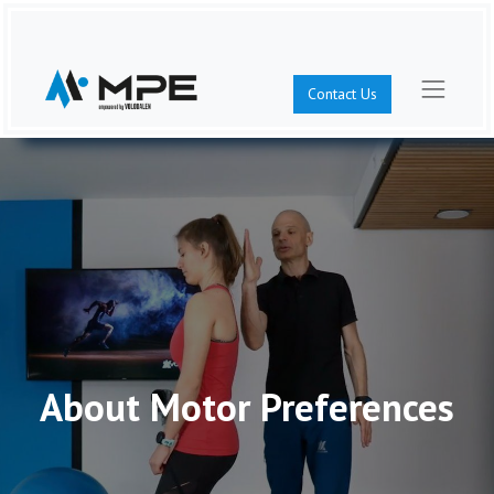
Contact Us
About Motor Preferences